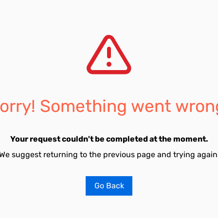
orry! Something went wron
Your request couldn't be completed at the moment.
We suggest returning to the previous page and trying again
Go Back