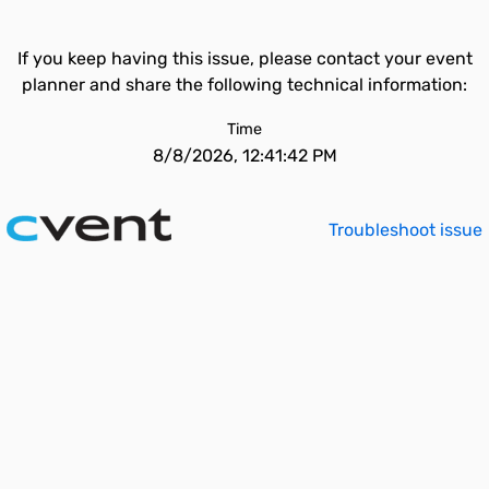
If you keep having this issue, please contact your event
planner and share the following technical information:
Time
8/8/2026, 12:41:42 PM
Troubleshoot issue