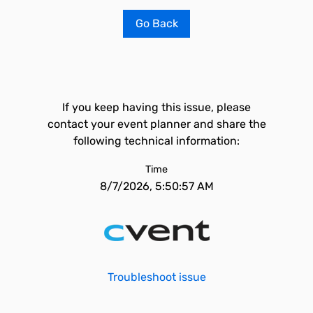
Go Back
If you keep having this issue, please
contact your event planner and share the
following technical information:
Time
8/7/2026, 5:50:57 AM
Troubleshoot issue