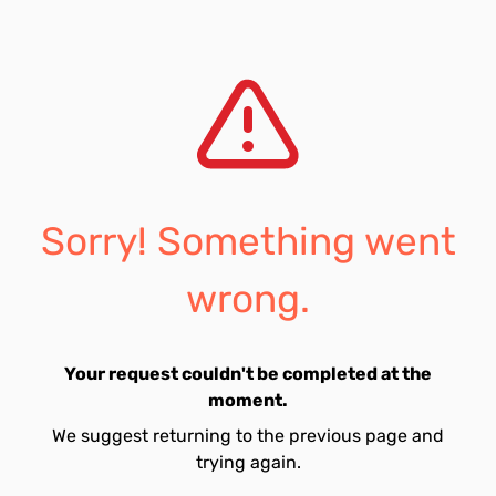
Sorry! Something went
wrong.
Your request couldn't be completed at the
moment.
We suggest returning to the previous page and
trying again.